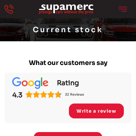
Current stock
What our customers say
Rating
4.3
32 Reviews
Write a review