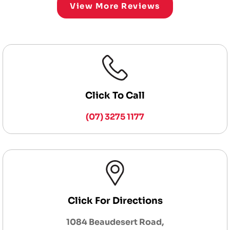
View More Reviews
Click To Call
(07) 3275 1177
Click For Directions
1084 Beaudesert Road,