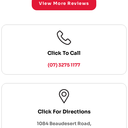
View More Reviews
Click To Call
(07) 3275 1177
Click For Directions
1084 Beaudesert Road,