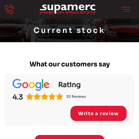
Current stock
What our customers say
Rating
4.3
32 Reviews
Write a review