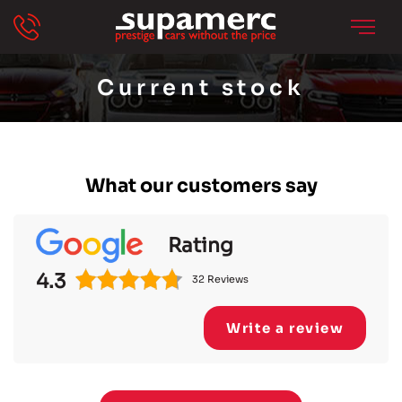
Current stock
What our customers say
Rating
4.3
32 Reviews
Write a review