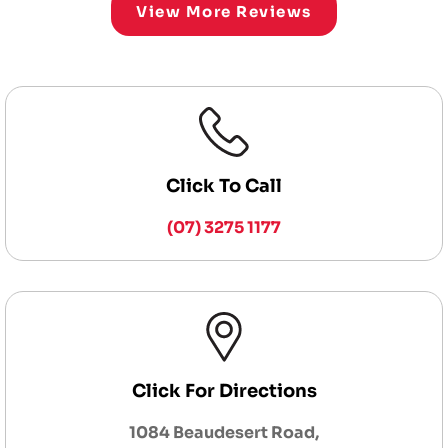
View More Reviews
Click To Call
(07) 3275 1177
Click For Directions
1084 Beaudesert Road,