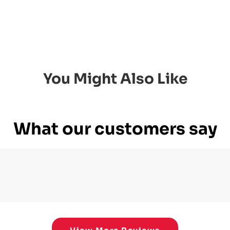
You Might Also Like
What our customers say