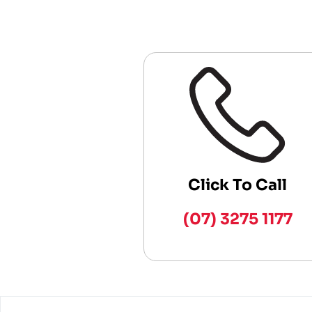
Click To Call
(07) 3275 1177