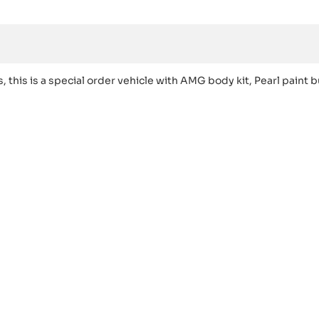
s is a special order vehicle with AMG body kit, Pearl paint b