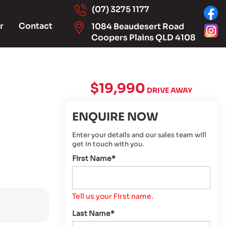
(07) 3275 1177
r
Contact
1084 Beaudesert Road
Coopers Plains QLD 4108
$19,990
DRIVE AWAY
ENQUIRE NOW
Enter your details and our sales team will
get in touch with you.
First Name*
Tell us your First name.
Last Name*