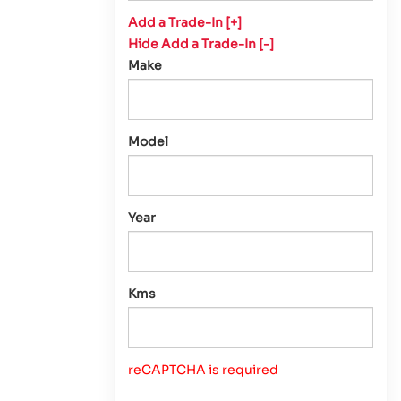
Add a Trade-In [+]
Hide Add a Trade-In [-]
Make
Model
Year
Kms
reCAPTCHA is required