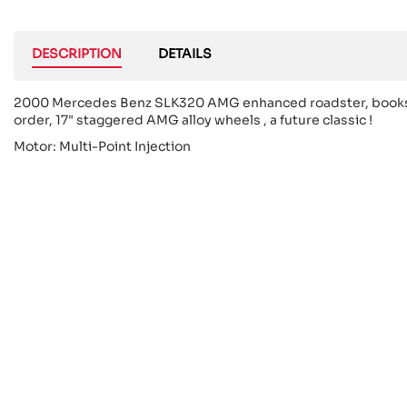
DESCRIPTION
DETAILS
2000 Mercedes Benz SLK320 AMG enhanced roadster, books, thi
order, 17" staggered AMG alloy wheels , a future classic !
Motor: Multi-Point Injection