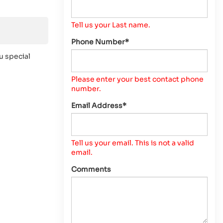
Tell us your Last name.
Phone Number*
u special
Please enter your best contact phone
number.
Email Address*
Tell us your email.
This is not a valid
email.
Comments