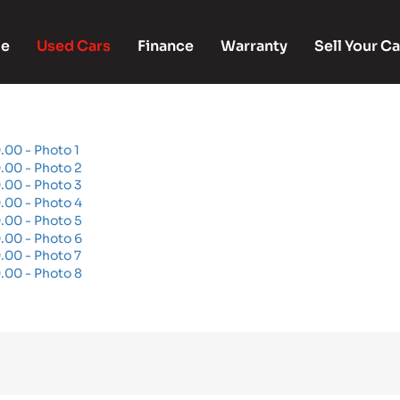
e
Used Cars
Finance
Warranty
Sell Your Ca