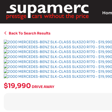
Hom
Back To Search Results
$19,990
DRIVE AWAY