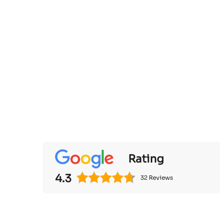
Rating
4.3
32 Reviews