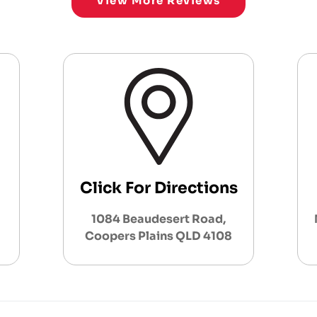
View More Reviews
Click For Directions
1084 Beaudesert Road,
Coopers Plains QLD 4108