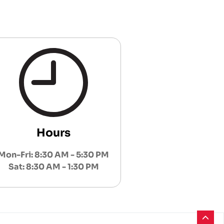
Hours
Mon-Fri: 8:30 AM - 5:30 PM
Sat: 8:30 AM - 1:30 PM