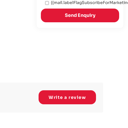
{{mail.labelFlagSubscribeForMarketin
Send Enquiry
Write a review