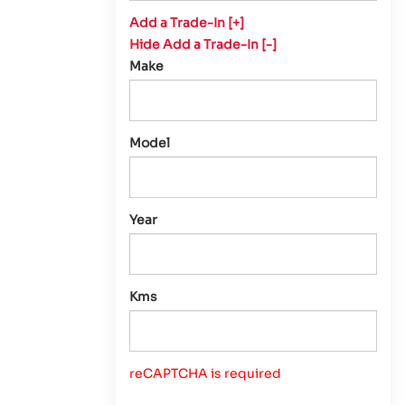
Add a Trade-In [+]
Hide Add a Trade-In [-]
Make
Model
Year
Kms
reCAPTCHA is required