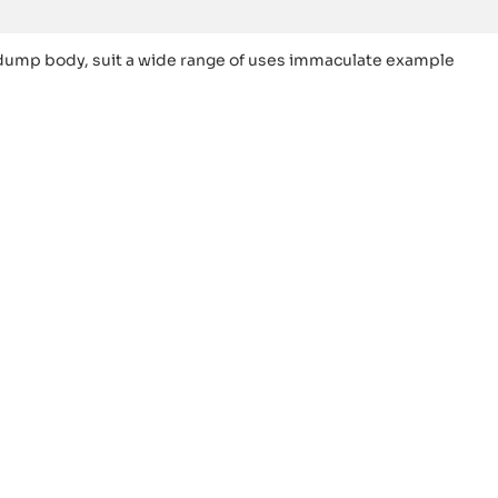
dump body, suit a wide range of uses immaculate example