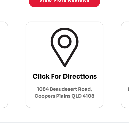
View More Reviews
Click For Directions
1084 Beaudesert Road,
Coopers Plains QLD 4108