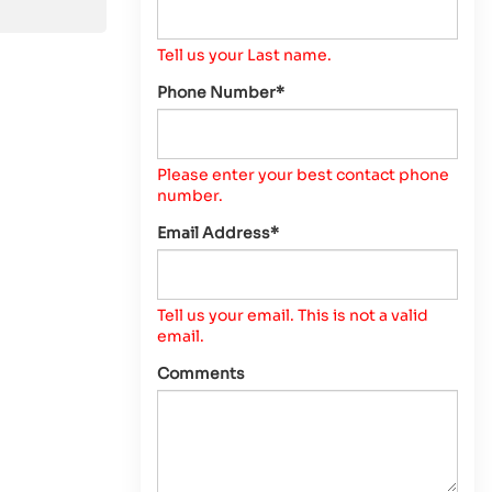
Tell us your Last name.
Phone Number*
Please enter your best contact phone
number.
Email Address*
Tell us your email.
This is not a valid
email.
Comments