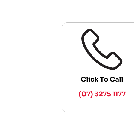
Click To Call
(07) 3275 1177