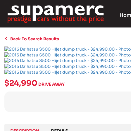
Hom
Back To Search Results
$24,990
DRIVE AWAY
DESCRIPTION
DETAILS