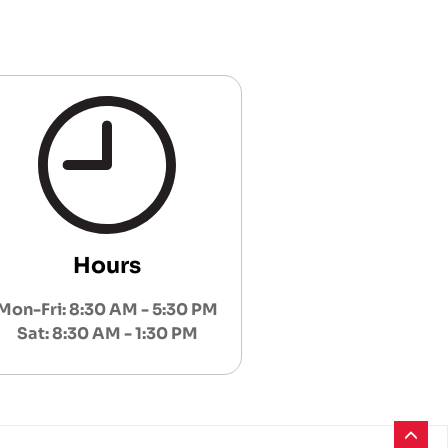
Hours
Mon-Fri: 8:30 AM - 5:30 PM
Sat: 8:30 AM - 1:30 PM