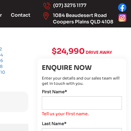
(07) 3275 1177
r
Contact
1084 Beaudesert Road
Coopers Plains QLD 4108
$24,990
DRIVE AWAY
ENQUIRE NOW
Enter your details and our sales team will
get in touch with you.
First Name*
Tell us your First name.
Last Name*