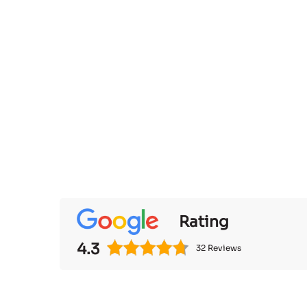
Rating
4.3
32 Reviews