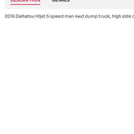
2016 Daihatsu Hijet 5 speed man 4wd dump truck, high side 