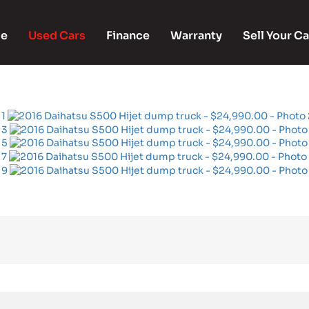
e
Used Cars
Finance
Warranty
Sell Your Ca