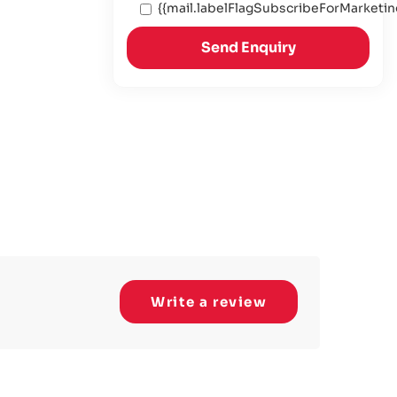
{{mail.labelFlagSubscribeForMarketin
Send Enquiry
Write a review