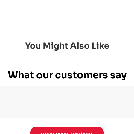
You Might Also Like
What our customers say