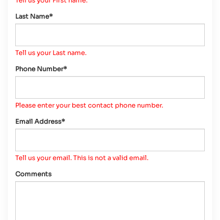
Tell us your First name.
Last Name*
Tell us your Last name.
Phone Number*
Please enter your best contact phone number.
Email Address*
Tell us your email.
This is not a valid email.
Comments