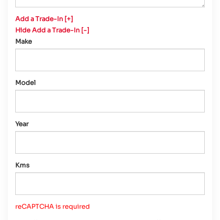
Add a Trade-In [+]
Hide Add a Trade-In [-]
Make
Model
Year
Kms
reCAPTCHA is required