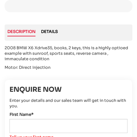
DESCRIPTION
DETAILS
2008 BMW X6 Xdrive35, books, 2 keys, this is a highly optioed
example with sunroof, sports seats, reverse camera ,
immaculate condition
Motor: Direct Injection
ENQUIRE NOW
Enter your details and our sales team will get in touch with
you.
First Name*