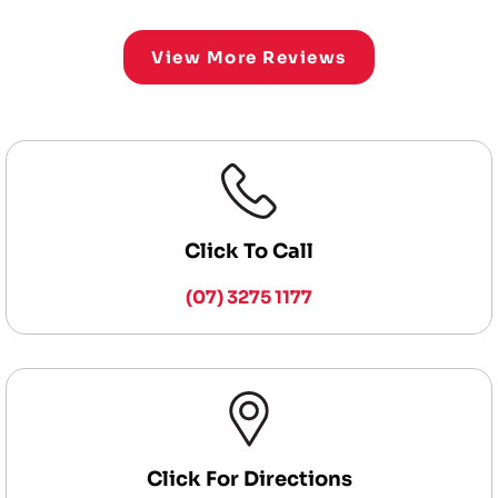
View More Reviews
Click To Call
(07) 3275 1177
Click For Directions