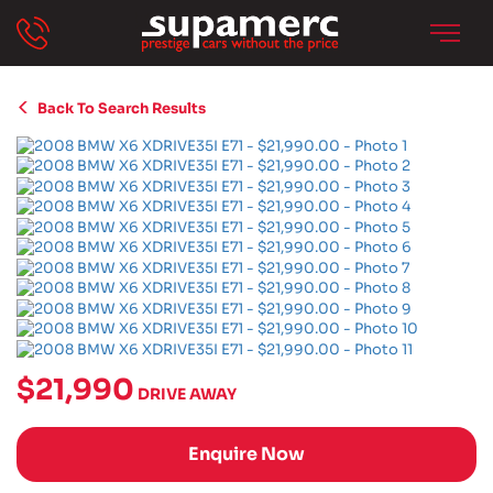
Back To Search Results
$21,990
DRIVE AWAY
Enquire Now