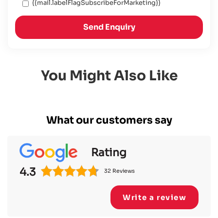
{{mail.labelFlagSubscribeForMarketing}}
Send Enquiry
You Might Also Like
What our customers say
Rating
4.3
32 Reviews
Write a review