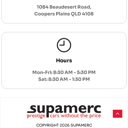
1084 Beaudesert Road,
Coopers Plains QLD 4108
Hours
Mon-Fri: 8:30 AM - 5:30 PM
Sat: 8:30 AM - 1:30 PM
COPYRIGHT 2026 SUPAMERC