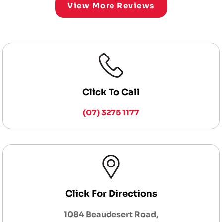
View More Reviews
Click To Call
(07) 3275 1177
Click For Directions
1084 Beaudesert Road,