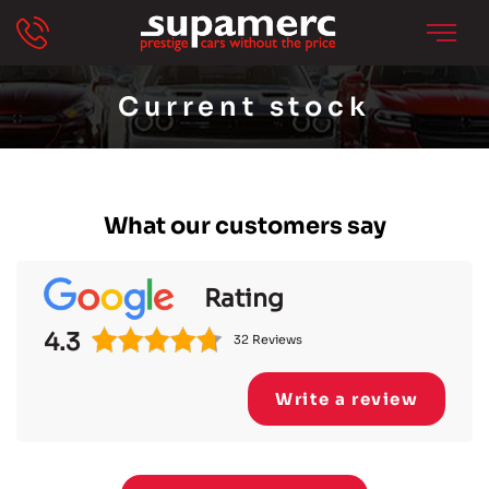
Current stock
What our customers say
Rating
4.3
32 Reviews
Write a review