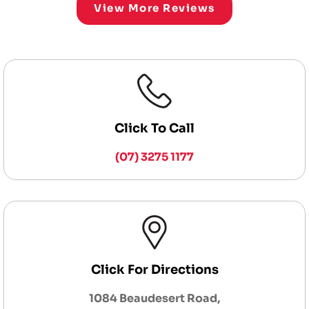
View More Reviews
Click To Call
(07) 3275 1177
Click For Directions
1084 Beaudesert Road,