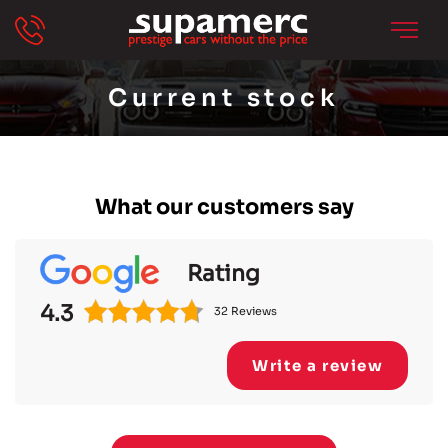
Current stock
What our customers say
Rating
4.3
32 Reviews
Write a review