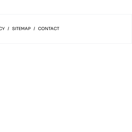
CY
/
SITEMAP
/
CONTACT