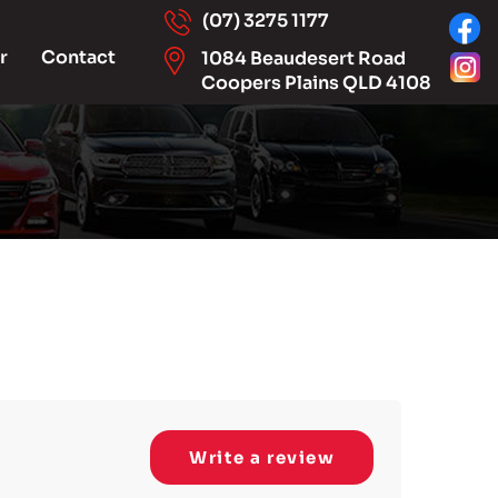
(07) 3275 1177
r
Contact
1084 Beaudesert Road
Coopers Plains QLD 4108
Write a review