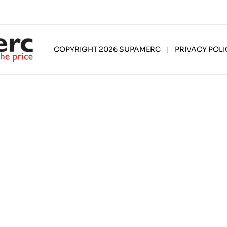
COPYRIGHT 2026 SUPAMERC
|
PRIVACY POLI