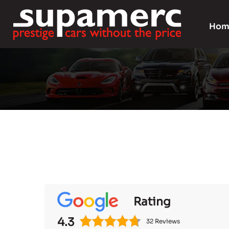
Hom
Rating
4.3
32 Reviews