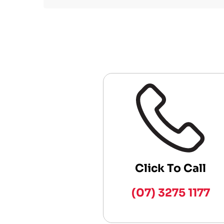
Click To Call
(07) 3275 1177