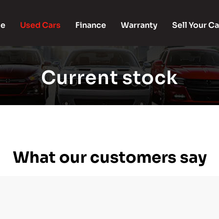
e
Used Cars
Finance
Warranty
Sell Your Ca
Current stock
What our customers say