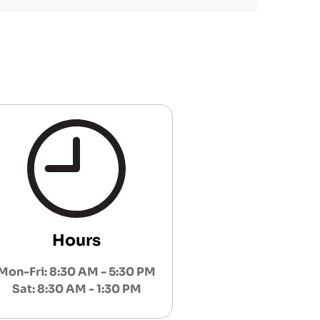
Hours
Mon-Fri: 8:30 AM - 5:30 PM
Sat: 8:30 AM - 1:30 PM