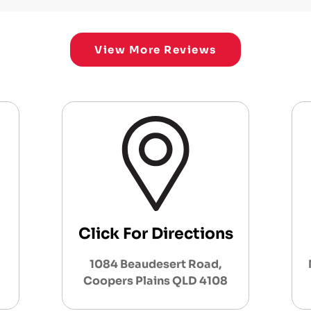
View More Reviews
Click For Directions
1084 Beaudesert Road,
Coopers Plains QLD 4108